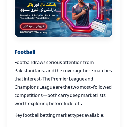
Football
Football draws serious attention from
Pakistani fans, and the coverage here matches
that interest. The Premier League and
Champions League are the two most-followed
competitions — both carry deep market lists
worth exploring before kick-off.
Key football betting market types available: