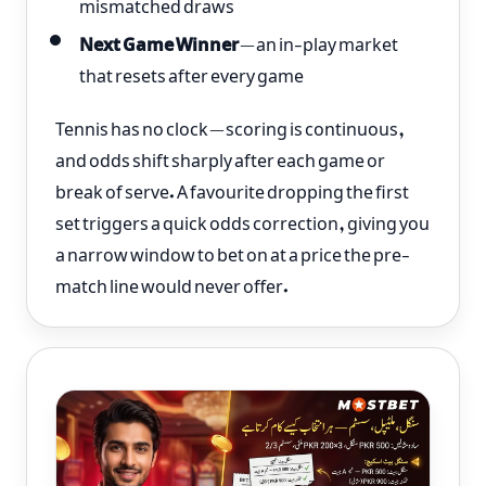
mismatched draws
Next Game Winner
— an in-play market
that resets after every game
Tennis has no clock — scoring is continuous,
and odds shift sharply after each game or
break of serve. A favourite dropping the first
set triggers a quick odds correction, giving you
a narrow window to bet on at a price the pre-
match line would never offer.