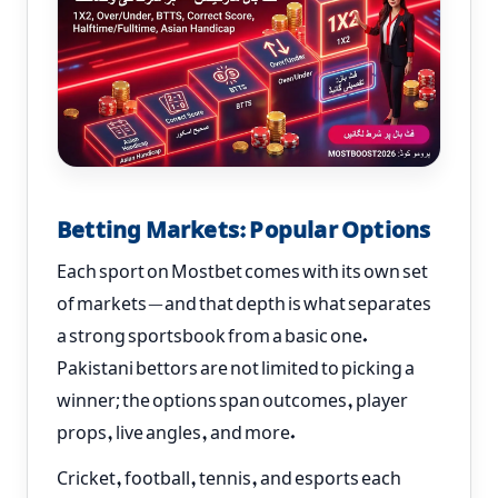
Betting Markets: Popular Options
Each sport on Mostbet comes with its own set
of markets — and that depth is what separates
a strong sportsbook from a basic one.
Pakistani bettors are not limited to picking a
winner; the options span outcomes, player
props, live angles, and more.
Cricket, football, tennis, and esports each