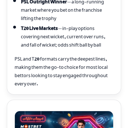
PSL Outright Winner
— a long-running
market where you bet on the franchise
lifting the trophy
T20 Live Markets
— in-play options
covering next wicket, current over runs,
and fall of wicket; odds shift ball by ball
PSL and T20 formats carry the deepest lines,
making them the go-to choice for most local
bettors looking to stay engaged throughout
every over.