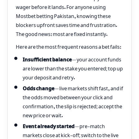
wager before it lands. For anyone using
Mostbet betting Pakistan, knowing these
blockers upfront saves time and frustration.
The good news: most are fixed instantly.
Here are the most frequent reasons a bet fails:
Insufficient balance
— your account funds
are lower than the stake you entered; top up
your deposit and retry.
Odds change
— live markets shift fast, and if
the odds moved between your click and
confirmation, the slip is rejected; accept the
new price or wait.
Event already started
— pre-match
markets close at kick-off; switch to the live