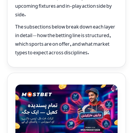
upcoming fixtures and in-play action side by
side.
The subsections below break down each layer
in detail — how the betting line is structured,
which sports are on offer, and what market
types to expect across disciplines.