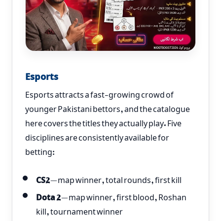
Esports
Esports attracts a fast-growing crowd of
younger Pakistani bettors, and the catalogue
here covers the titles they actually play. Five
disciplines are consistently available for
betting:
CS2
— map winner, total rounds, first kill
Dota 2
— map winner, first blood, Roshan
kill, tournament winner