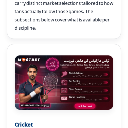
carry distinct market selections tailored to how
fans actually follow those games. The
subsections below cover what is available per
discipline.
Cricket