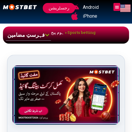
Android
رجسٹریشن
iPhone
ہوم پیج
»
Sports betting
فہرستِ مضامین