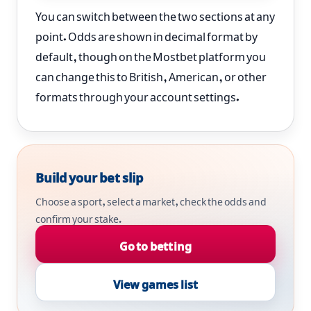
You can switch between the two sections at any
point. Odds are shown in decimal format by
default, though on the Mostbet platform you
can change this to British, American, or other
formats through your account settings.
Build your bet slip
Choose a sport, select a market, check the odds and
confirm your stake.
Go to betting
View games list