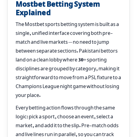
Mostbet Betting System
Explained
The Mostbet sports betting system is built as a
single, unified interface covering both pre-
match and live markets — no need to jump
between separate sections. Pakistani bettors
land on a clean lobby where 30+ sporting
disciplines are grouped by category, making it
straightforward to move from a PSL fixture to a
Champions League night game without losing
your place.
Every betting action flows through the same
logic: pick a sport, choose an event, select a
market, and add it to the slip. Pre-match odds
and live lines run in parallel, so you can track