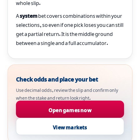
whole slip.
A
system
bet covers combinations within your
selections, so even if one pick loses you can still
get a partial return. It is the middle ground
between a single and a full accumulator.
Check odds and place your bet
Use decimal odds, review the slip and confirm only
when the stake and return look right.
Open games now
View markets