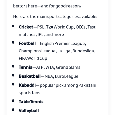
bettors here — and for good reason.
Here are the main sport categories available:
Cricket
— PSL, T20 World Cup, ODIs, Test
matches, IPL, and more
Football
— English Premier League,
Champions League, La Liga, Bundesliga,
FIFA World Cup
Tennis
— ATP, WTA, Grand Slams
Basketball
— NBA, EuroLeague
Kabaddi
— popular pick among Pakistani
sports fans
Table Tennis
Volleyball