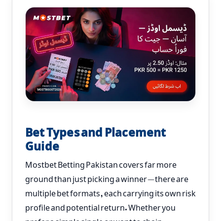
Bet Types and Placement
Guide
Mostbet Betting Pakistan covers far more
ground than just picking a winner — there are
multiple bet formats, each carrying its own risk
profile and potential return. Whether you
prefer a simple single or want to chain