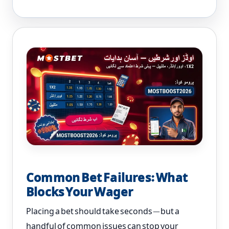
Common Bet Failures: What
Blocks Your Wager
Placing a bet should take seconds — but a
handful of common issues can stop your