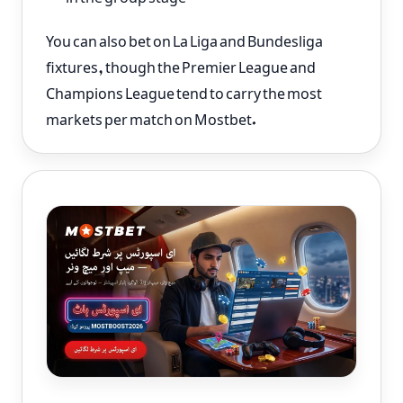
You can also bet on La Liga and Bundesliga
fixtures, though the Premier League and
Champions League tend to carry the most
markets per match on Mostbet.