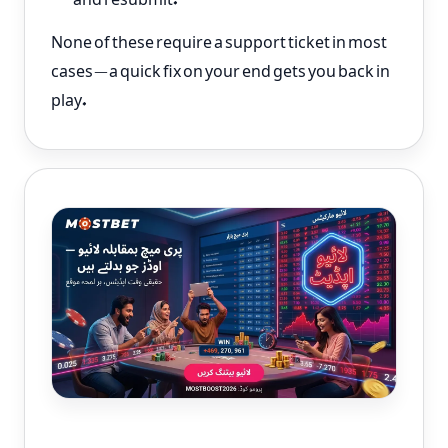
None of these require a support ticket in most
cases — a quick fix on your end gets you back in
play.