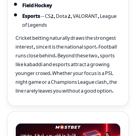
Field Hockey
Esports
— CS2, Dota 2, VALORANT, League
of Legends
Cricket betting naturally draws the strongest
interest, since it is the national sport. Football
runs close behind. Beyond these two, sports
like kabaddi and esports attract a growing
younger crowd. Whether your focus is a PSL
night game or a Champions League clash, the
line rarely leaves you without a good option.