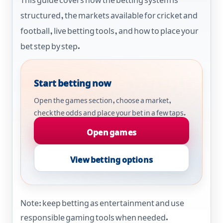
structured, the markets available for cricket and
football, live betting tools, and how to place your
bet step by step.
Start betting now
Open the games section, choose a market,
check the odds and place your bet in a few taps.
Open games
View betting options
Note: keep betting as entertainment and use
responsible gaming tools when needed.