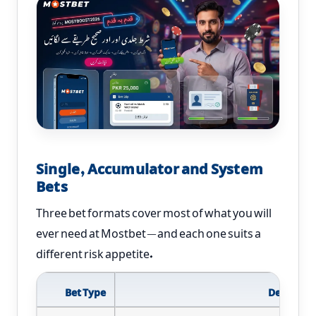
Single, Accumulator and System
Bets
Three bet formats cover most of what you will
ever need at Mostbet — and each one suits a
different risk appetite.
Bet Type
Descripti