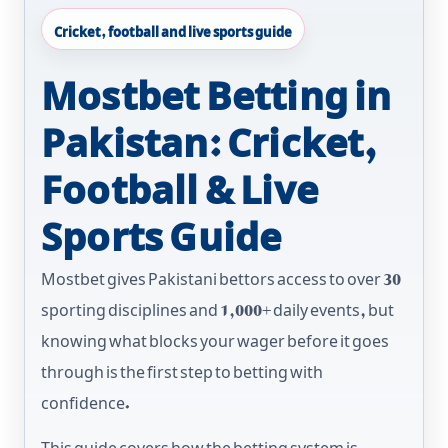
Cricket, football and live sports guide
Mostbet Betting in
Pakistan: Cricket,
Football & Live
Sports Guide
Mostbet gives Pakistani bettors access to over 30
sporting disciplines and 1,000+ daily events, but
knowing what blocks your wager before it goes
through is the first step to betting with
confidence.
This guide covers how the betting system is