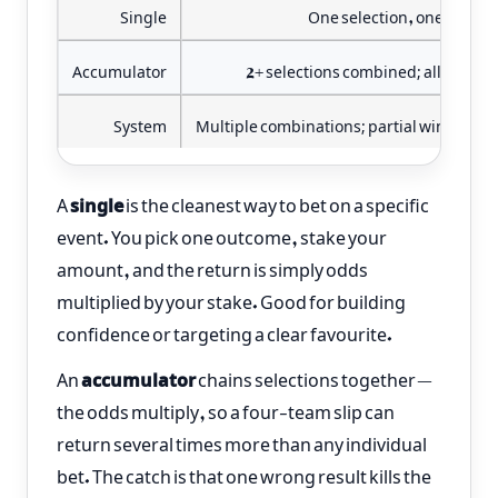
Single
One selection, one outco
Accumulator
2+ selections combined; all must w
System
Multiple combinations; partial win possib
A
single
is the cleanest way to bet on a specific
event. You pick one outcome, stake your
amount, and the return is simply odds
multiplied by your stake. Good for building
confidence or targeting a clear favourite.
An
accumulator
chains selections together —
the odds multiply, so a four-team slip can
return several times more than any individual
bet. The catch is that one wrong result kills the