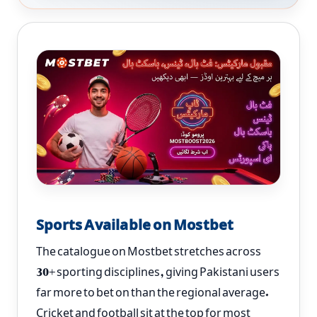
Sports Available on Mostbet
The catalogue on Mostbet stretches across
30+ sporting disciplines, giving Pakistani users
far more to bet on than the regional average.
Cricket and football sit at the top for most