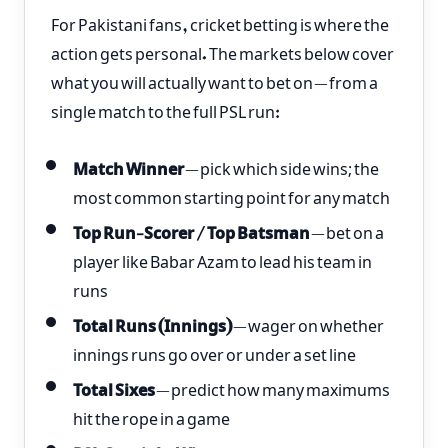
For Pakistani fans, cricket betting is where the
action gets personal. The markets below cover
what you will actually want to bet on — from a
single match to the full PSL run:
Match Winner
— pick which side wins; the
most common starting point for any match
Top Run-Scorer / Top Batsman
— bet on a
player like Babar Azam to lead his team in
runs
Total Runs (Innings)
— wager on whether
innings runs go over or under a set line
Total Sixes
— predict how many maximums
hit the rope in a game