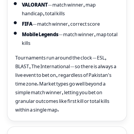
VALORANT
— match winner, map
handicap, total kills
FIFA
— match winner, correct score
Mobile Legends
— match winner, map total
kills
Tournaments run around the clock — ESL,
BLAST, The International — so there is always a
live event to bet on, regardless of Pakistan's
time zone. Market types go well beyond a
simple match winner, letting you bet on
granular outcomes like first kill or total kills
within a single map.