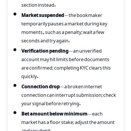
section instead.
Market suspended
— the bookmaker
temporarily pauses a market during key
moments, such as a penalty; wait a few
seconds and try again.
Verification pending
— an unverified
account may hit limits before documents
are confirmed; completing KYC clears this
quickly.
Connection drop
— a broken internet
connection can interrupt submission; check
your signal before retrying.
Bet amount below minimum
— each
market has a floor stake; adjust the amount
and resubmit.