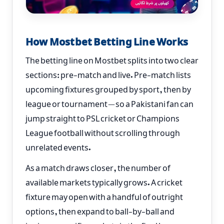
How Mostbet Betting Line Works
The betting line on Mostbet splits into two clear
sections: pre-match and live. Pre-match lists
upcoming fixtures grouped by sport, then by
league or tournament — so a Pakistani fan can
jump straight to PSL cricket or Champions
League football without scrolling through
unrelated events.
As a match draws closer, the number of
available markets typically grows. A cricket
fixture may open with a handful of outright
options, then expand to ball-by-ball and