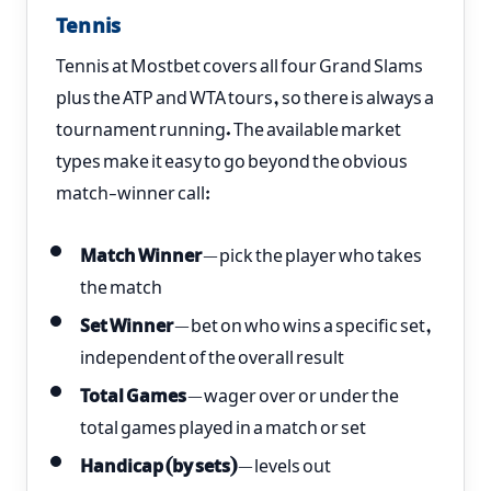
Tennis
Tennis at Mostbet covers all four Grand Slams
plus the ATP and WTA tours, so there is always a
tournament running. The available market
types make it easy to go beyond the obvious
match-winner call:
Match Winner
— pick the player who takes
the match
Set Winner
— bet on who wins a specific set,
independent of the overall result
Total Games
— wager over or under the
total games played in a match or set
Handicap (by sets)
— levels out