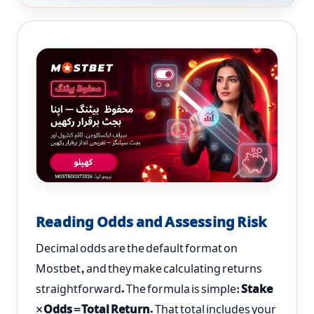
Reading Odds and Assessing Risk
Decimal odds are the default format on
Mostbet, and they make calculating returns
straightforward. The formula is simple:
Stake
× Odds = Total Return
. That total includes your