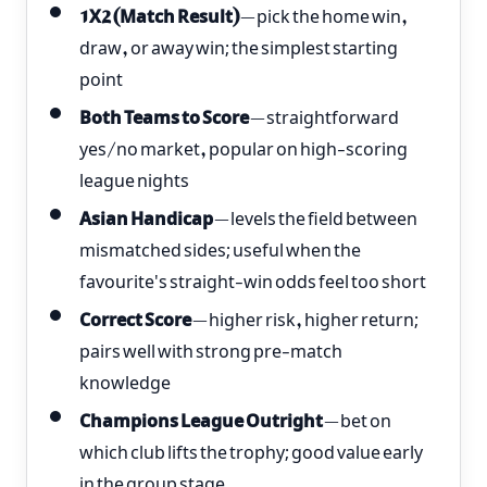
1X2 (Match Result)
— pick the home win,
draw, or away win; the simplest starting
point
Both Teams to Score
— straightforward
yes/no market, popular on high-scoring
league nights
Asian Handicap
— levels the field between
mismatched sides; useful when the
favourite's straight-win odds feel too short
Correct Score
— higher risk, higher return;
pairs well with strong pre-match
knowledge
Champions League Outright
— bet on
which club lifts the trophy; good value early
in the group stage