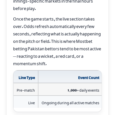
innings-specific markets in the final hours
before play.
Once the game starts, the live section takes
over. Odds refresh automatically every few
seconds, reflecting what is actually happening
on the pitch or field. This is where Mostbet
betting Pakistan bettors tend to be most active
— reacting to a wicket, a red card, or a
momentum shift.
Line Type
Event Count
Pre-match
1,000+ daily events
Live
Ongoing during all active matches
Real-