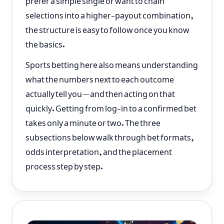
selections into a higher-payout combination,
the structure is easy to follow once you know
the basics.
Sports betting here also means understanding
what the numbers next to each outcome
actually tell you — and then acting on that
quickly. Getting from log-in to a confirmed bet
takes only a minute or two. The three
subsections below walk through bet formats,
odds interpretation, and the placement
process step by step.