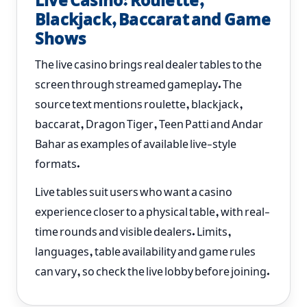
Blackjack, Baccarat and Game
Shows
The live casino brings real dealer tables to the
screen through streamed gameplay. The
source text mentions roulette, blackjack,
baccarat, Dragon Tiger, Teen Patti and Andar
Bahar as examples of available live-style
formats.
Live tables suit users who want a casino
experience closer to a physical table, with real-
time rounds and visible dealers. Limits,
languages, table availability and game rules
can vary, so check the live lobby before joining.