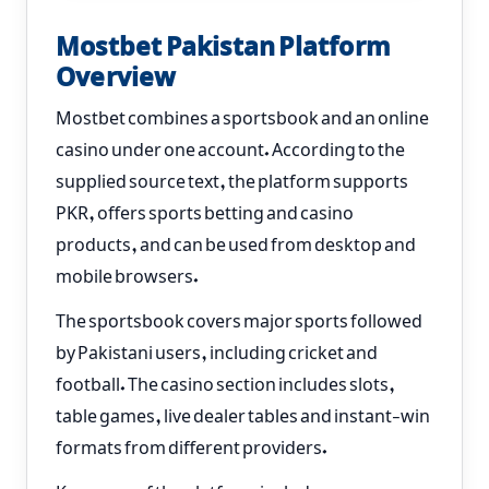
Mostbet Pakistan Platform
Overview
Mostbet combines a sportsbook and an online
casino under one account. According to the
supplied source text, the platform supports
PKR, offers sports betting and casino
products, and can be used from desktop and
mobile browsers.
The sportsbook covers major sports followed
by Pakistani users, including cricket and
football. The casino section includes slots,
table games, live dealer tables and instant-win
formats from different providers.
Key areas of the platform include: