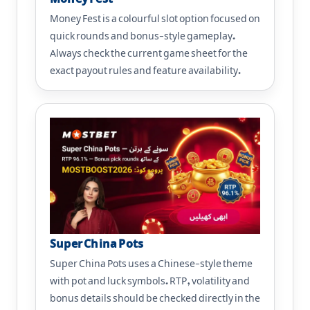
Money Fest is a colourful slot option focused on
quick rounds and bonus-style gameplay.
Always check the current game sheet for the
exact payout rules and feature availability.
Super China Pots
Super China Pots uses a Chinese-style theme
with pot and luck symbols. RTP, volatility and
bonus details should be checked directly in the