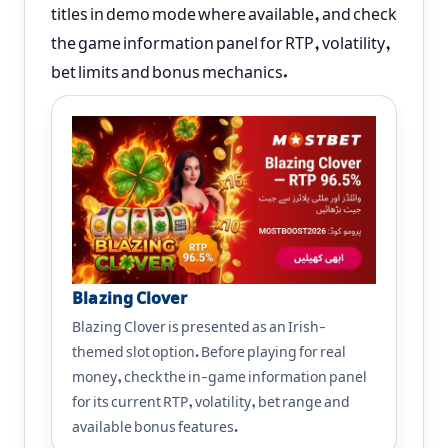
titles in demo mode where available, and check
the game information panel for RTP, volatility,
bet limits and bonus mechanics.
Blazing Clover
Blazing Clover is presented as an Irish-
themed slot option. Before playing for real
money, check the in-game information panel
for its current RTP, volatility, bet range and
available bonus features.