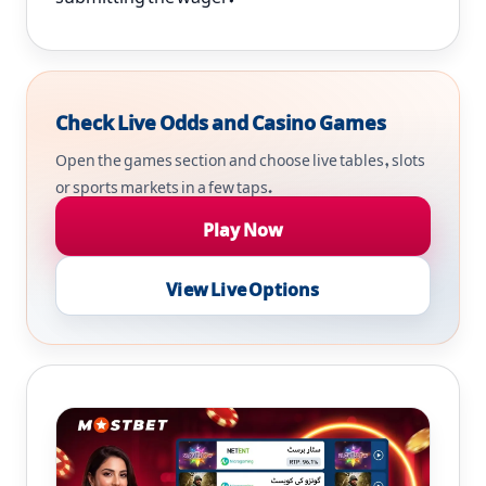
Check Live Odds and Casino Games
Open the games section and choose live tables, slots
or sports markets in a few taps.
Play Now
View Live Options