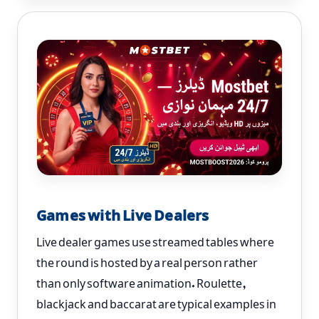
Games with Live Dealers
Live dealer games use streamed tables where
the round is hosted by a real person rather
than only software animation. Roulette,
blackjack and baccarat are typical examples in