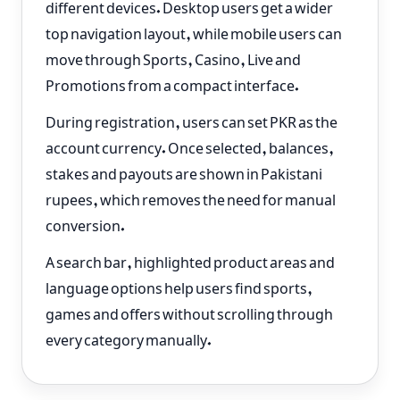
different devices. Desktop users get a wider
top navigation layout, while mobile users can
move through Sports, Casino, Live and
Promotions from a compact interface.
During registration, users can set PKR as the
account currency. Once selected, balances,
stakes and payouts are shown in Pakistani
rupees, which removes the need for manual
conversion.
A search bar, highlighted product areas and
language options help users find sports,
games and offers without scrolling through
every category manually.