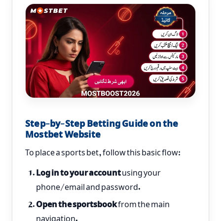
Step-by-Step Betting Guide on the
Mostbet Website
To place a sports bet, follow this basic flow:
Log in to your account
using your
phone/email and password.
Open the sportsbook
from the main
navigation.