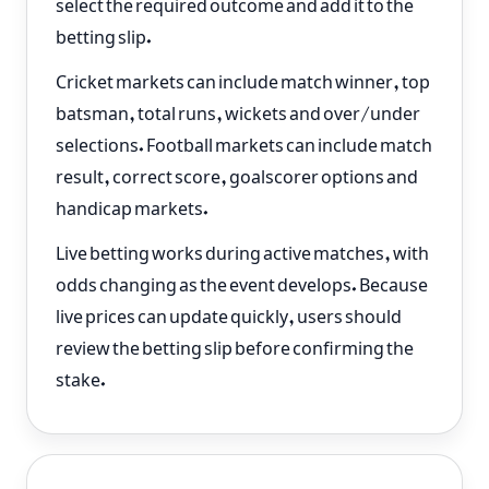
select the required outcome and add it to the
betting slip.
Cricket markets can include match winner, top
batsman, total runs, wickets and over/under
selections. Football markets can include match
result, correct score, goalscorer options and
handicap markets.
Live betting works during active matches, with
odds changing as the event develops. Because
live prices can update quickly, users should
review the betting slip before confirming the
stake.