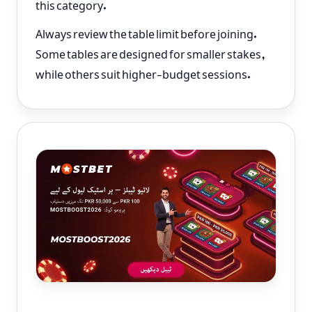
this category.
Always review the table limit before joining.
Some tables are designed for smaller stakes,
while others suit higher-budget sessions.