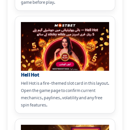
game before play.
Hell Hot
Hell Hot is a fire-themed slot card in this layout.
Open the game page to confirm current
mechanics, paylines, volatility and any free
spin features.