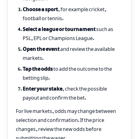
Choose a sport
, for example cricket,
football or tennis.
Select a league or tournament
such as
PSL, EPL or Champions League.
Open the event
and review the available
markets.
Tap the odds
to add the outcome to the
betting slip.
Enter your stake
, check the possible
payout and confirm the bet.
For live markets, odds may change between
selection and confirmation. If the price
changes, review the new odds before
submitting the wager.