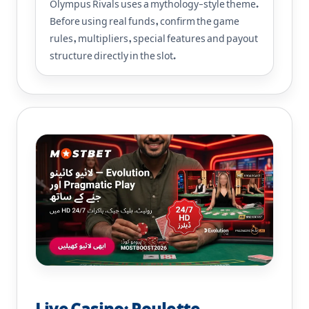
Olympus Rivals uses a mythology-style theme.
Before using real funds, confirm the game
rules, multipliers, special features and payout
structure directly in the slot.
Live Casino: Roulette,