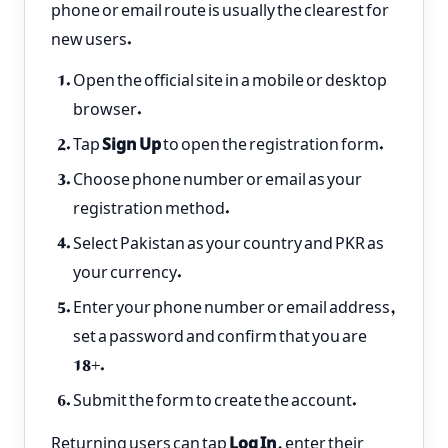
phone or email route is usually the clearest for
new users.
Open the official site in a mobile or desktop
browser.
Tap
Sign Up
to open the registration form.
Choose phone number or email as your
registration method.
Select Pakistan as your country and PKR as
your currency.
Enter your phone number or email address,
set a password and confirm that you are
18+.
Submit the form to create the account.
Returning users can tap
Log In
, enter their