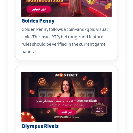
Golden Penny
Golden Penny follows a coin-and-gold visual
style. The exact RTP, bet range and feature
rules should be verified in the current game
panel.
Olympus Rivals