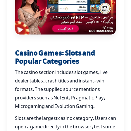
Casino Games: Slots and
Popular Categories
The casino section includes slot games, live
dealer tables, crash titles and instant-win
formats. The supplied source mentions
providers such as NetEnt, Pragmatic Play,
Microgaming and Evolution Gaming.
Slots are the largest casino category. Users can
open a game directly in the browser, test some