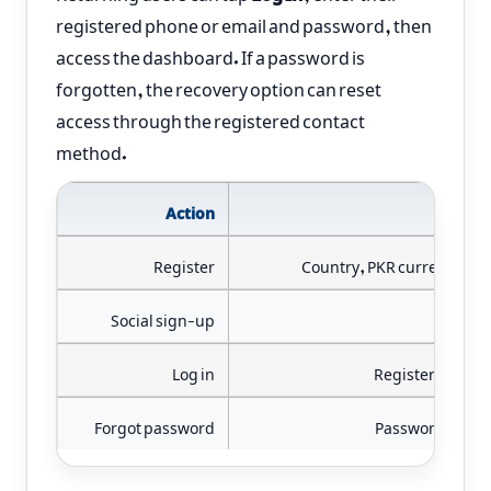
registered phone or email and password, then
access the dashboard. If a password is
forgotten, the recovery option can reset
access through the registered contact
method.
Action
Register
Country, PKR currency, ph
Social sign-up
Google
Log in
Registered pho
Forgot password
Password reset 