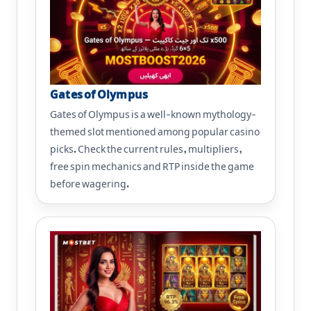
Gates of Olympus
Gates of Olympus is a well-known mythology-
themed slot mentioned among popular casino
picks. Check the current rules, multipliers,
free spin mechanics and RTP inside the game
before wagering.