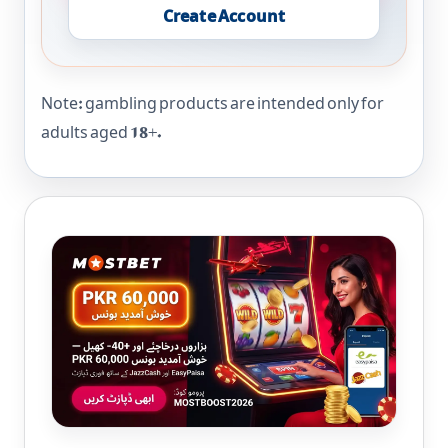
Create Account
Note: gambling products are intended only for
adults aged 18+.