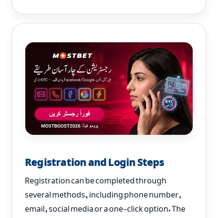
Registration and Login Steps
Registration can be completed through
several methods, including phone number,
email, social media or a one-click option. The