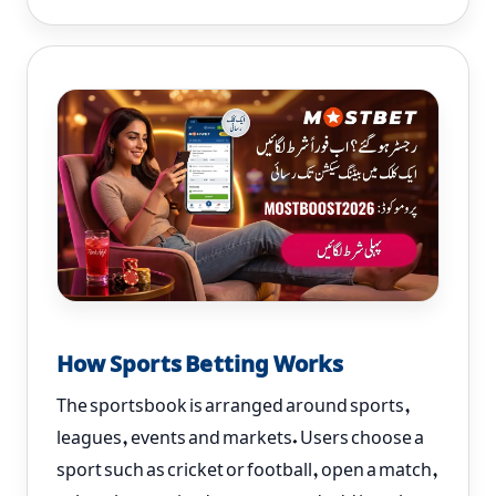
How Sports Betting Works
The sportsbook is arranged around sports,
leagues, events and markets. Users choose a
sport such as cricket or football, open a match,