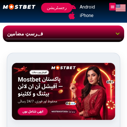
Android
رجسٹریشن
iPhone
فہرستِ مضامین