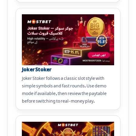
Joker Stoker
Joker Stoker follows a classic slot style with
simple symbols and fast rounds. Use demo
mode if available, then review the paytable
before switching to real-money play.