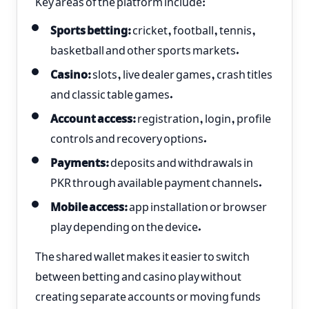
Sports betting:
cricket, football, tennis,
basketball and other sports markets.
Casino:
slots, live dealer games, crash titles
and classic table games.
Account access:
registration, login, profile
controls and recovery options.
Payments:
deposits and withdrawals in
PKR through available payment channels.
Mobile access:
app installation or browser
play depending on the device.
The shared wallet makes it easier to switch
between betting and casino play without
creating separate accounts or moving funds