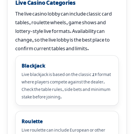
Live Casino Categories
The live casino lobby can include classic card
tables, roulette wheels, game shows and
lottery-style live formats. Availability can
change, so the live lobby is the best place to
confirm current tables and limits.
Blackjack
Live blackjack is based on the classic 21 format
where players compete against the dealer.
Check the table rules, side bets and minimum
stake before joining.
Roulette
Live roulette can include European or other