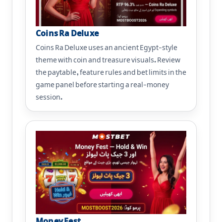
Coins Ra Deluxe
Coins Ra Deluxe uses an ancient Egypt-style
theme with coin and treasure visuals. Review
the paytable, feature rules and bet limits in the
game panel before starting a real-money
session.
Money Fest