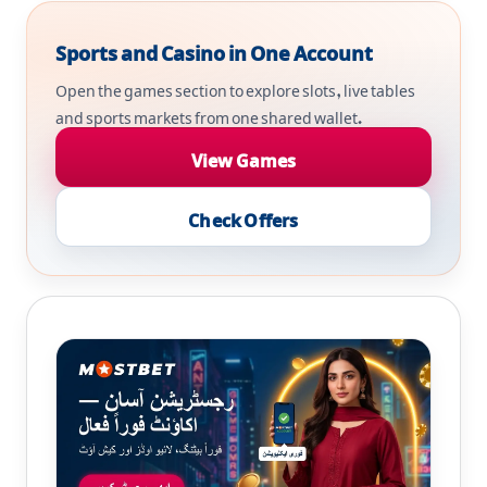
Sports and Casino in One Account
Open the games section to explore slots, live tables
and sports markets from one shared wallet.
View Games
Check Offers