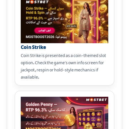
Coin Strike
Coin Strike is presented as a coin-themed slot
option. Check the game's own info screen for
jackpot, respin or hold-style mechanics if
available.