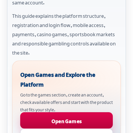
same account.
This guide explains the platform structure,
registration and login flow, mobile access,
payments, casino games, sportsbook markets
and responsible gambling controls available on
the site.
Open Games and Explore the
Platform
Go to the games section, create an account,
check available offers and start with the product
that fits your style.
Open Games