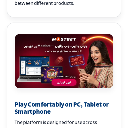
between different products.
Play Comfortably on PC, Tablet or
Smartphone
The platform is designed for use across