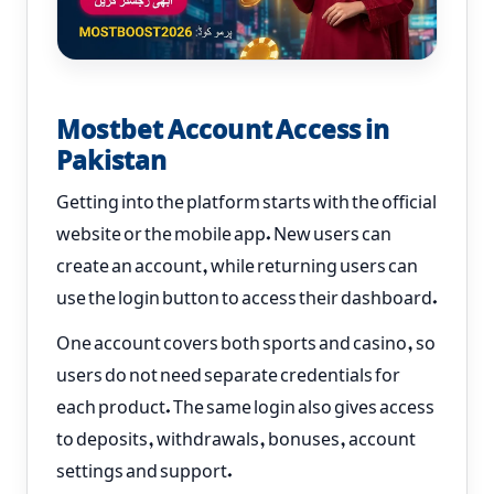
Mostbet Account Access in
Pakistan
Getting into the platform starts with the official
website or the mobile app. New users can
create an account, while returning users can
use the login button to access their dashboard.
One account covers both sports and casino, so
users do not need separate credentials for
each product. The same login also gives access
to deposits, withdrawals, bonuses, account
settings and support.