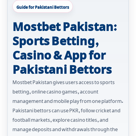
Guide for Pakistani Bettors
Mostbet Pakistan:
Sports Betting,
Casino & App for
Pakistani Bettors
Mostbet Pakistan gives users access to sports
betting, online casino games, account
management and mobile play from one platform.
Pakistani bettors can use PKR, follow cricket and
football markets, explore casino titles, and
manage deposits and withdrawals through the